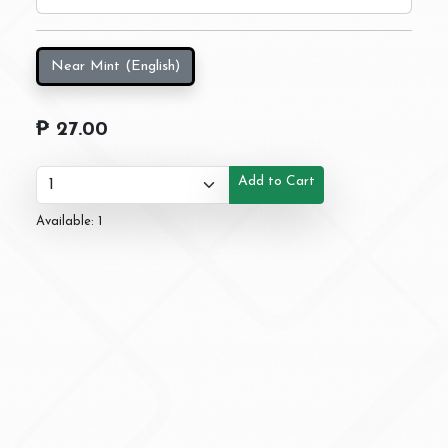
Near Mint (English)
₱ 27.00
Add to Cart
Available: 1