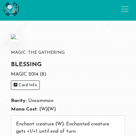
MAGIC: THE GATHERING
BLESSING
MAGIC 2014 (8)
Card Info
Rarity:
Uncommon
Mana Cost:
{W}{W}
Enchant creature {W}: Enchanted creature
gets +1/+1 until end of turn.