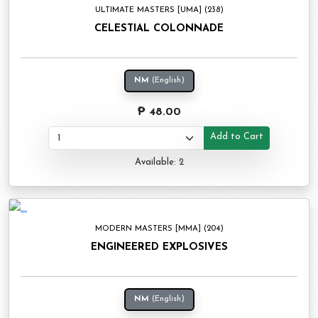
ULTIMATE MASTERS [UMA] (238)
CELESTIAL COLONNADE
NM
(English)
₱ 48.00
Add to Cart
Available: 2
MODERN MASTERS [MMA] (204)
ENGINEERED EXPLOSIVES
NM
(English)