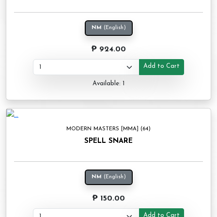
NM
(English)
₱ 924.00
Add to Cart
Available: 1
MODERN MASTERS [MMA] (64)
SPELL SNARE
NM
(English)
₱ 150.00
Add to Cart