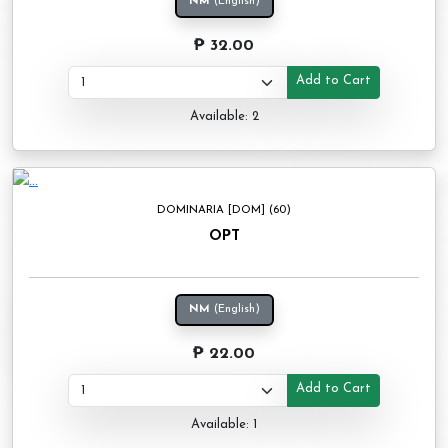
NM
(English)
₱ 32.00
Add to Cart
Available: 2
DOMINARIA [DOM] (60)
OPT
NM
(English)
₱ 22.00
Add to Cart
Available: 1