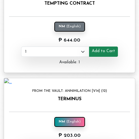
TEMPTING CONTRACT
NM
(English)
₱ 644.00
Add to Cart
Available: 1
FROM THE VAULT: ANNIHILATION [V14] (12)
TERMINUS
NM
(English)
₱ 203.00