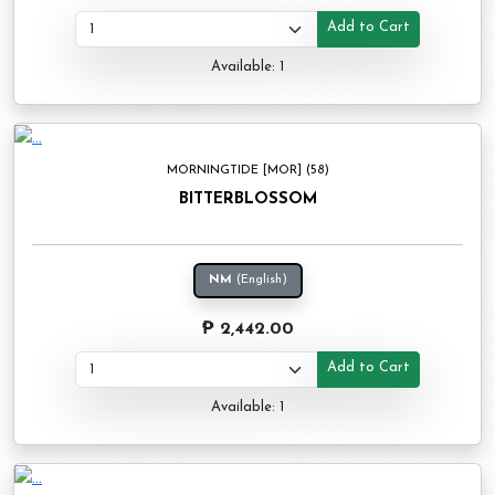
Add to Cart
Available: 1
MORNINGTIDE [MOR] (58)
BITTERBLOSSOM
NM
(English)
₱ 2,442.00
Add to Cart
Available: 1