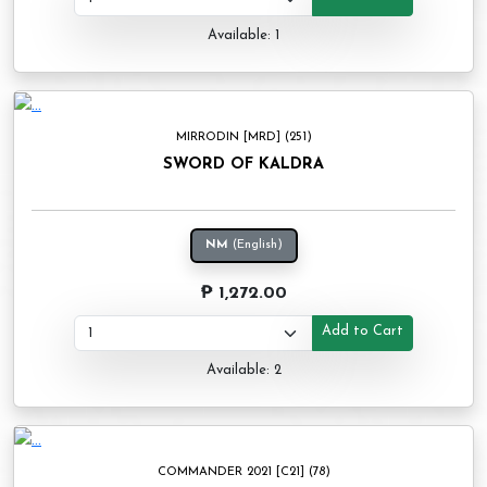
Available: 1
MIRRODIN [MRD] (251)
SWORD OF KALDRA
NM
(English)
₱ 1,272.00
Add to Cart
Available: 2
COMMANDER 2021 [C21] (78)