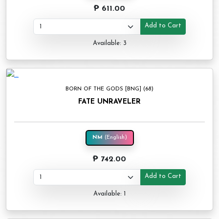
₱ 611.00
Add to Cart
Available: 3
BORN OF THE GODS [BNG] (68)
FATE UNRAVELER
NM
(English)
₱ 742.00
Add to Cart
Available: 1