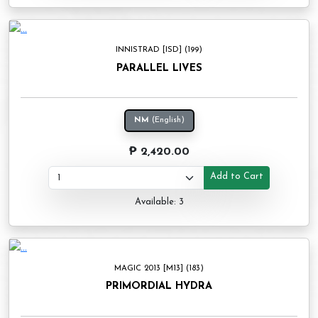
INNISTRAD [ISD] (199)
PARALLEL LIVES
NM
(English)
₱ 2,420.00
Add to Cart
Available: 3
MAGIC 2013 [M13] (183)
PRIMORDIAL HYDRA