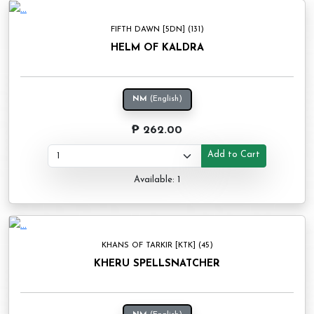
FIFTH DAWN [5DN] (131)
HELM OF KALDRA
NM
(English)
₱ 262.00
Add to Cart
Available: 1
KHANS OF TARKIR [KTK] (45)
KHERU SPELLSNATCHER