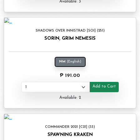
Available: 3
SHADOWS OVER INNISTRAD [SOI] (251)
SORIN, GRIM NEMESIS
NM
(English)
₱ 191.00
Add to Cart
Available: 2
COMMANDER 2021 [C21] (33)
SPAWNING KRAKEN