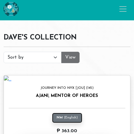
DAVE'S COLLECTION
View
JOURNEY INTO NYX [JOU] (145)
AJANI, MENTOR OF HEROES
NM
(English)
₱ 363.00