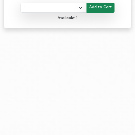
Add to Cart
Available: 1