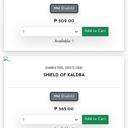
NM
(English)
₱ 509.00
Add to Cart
Available: 1
DARKSTEEL [DST] (139)
SHIELD OF KALDRA
NM
(English)
₱ 565.00
Add to Cart