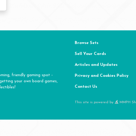
Browse Sets
Sell Your Cards
Articles and Updates
oming, friendly gaming spot -
Privacy and Cookies Policy
 getting your own board games,
Contact Us
ectibles!
This site is powered by
MMPH Sh