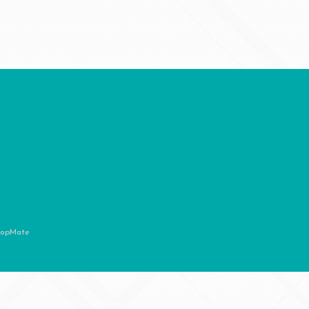
opMate