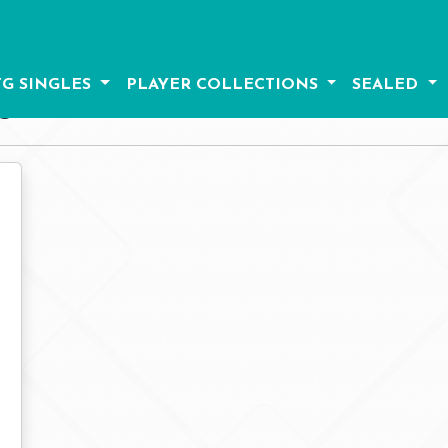
G SINGLES
PLAYER COLLECTIONS
SEALED
S