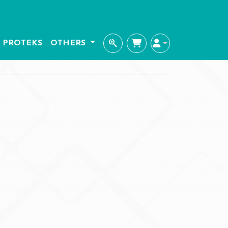
PROTEKS
OTHERS