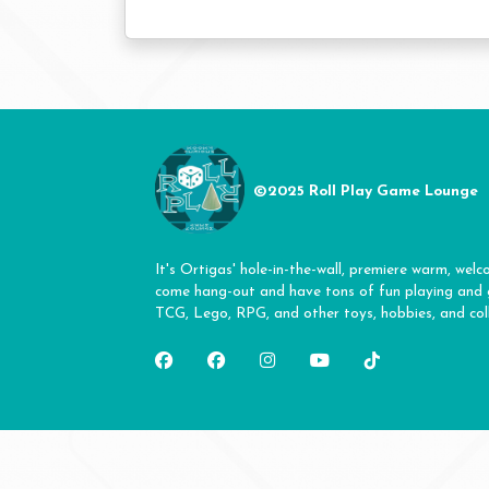
©2025 Roll Play Game Lounge
It's Ortigas' hole-in-the-wall, premiere warm, welc
come hang-out and have tons of fun playing and
TCG, Lego, RPG, and other toys, hobbies, and coll