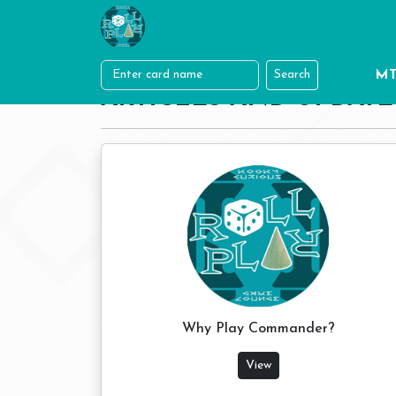
MT
Search
ARTICLES AND UPDATE
Why Play Commander?
View