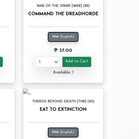
WAR OF THE SPARK [WAR] (82)
COMMAND THE DREADHORDE
NM
(English)
₱ 37.00
t
Add to Cart
Available: 1
THEROS BEYOND DEATH [THB] (90)
EAT TO EXTINCTION
NM
(English)