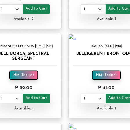
Add to Cart
Add to Car
Available: 2
Available: 1
MMANDER LEGENDS [CMR] (591)
IXALAN [XLN] (218)
BELL BORCA, SPECTRAL
BELLIGERENT BRONTO
SERGEANT
NM
(English)
NM
(English)
₱ 32.00
₱ 41.00
Add to Cart
Add to Car
Available: 1
Available: 1