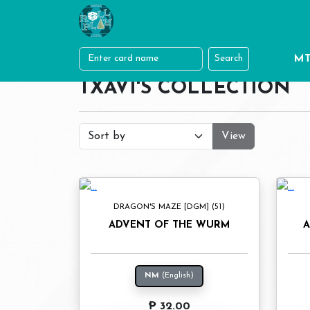
MT
Search
TXAVI'S COLLECTION
View
DRAGON'S MAZE [DGM] (51)
ADVENT OF THE WURM
A
NM
(English)
₱ 32.00