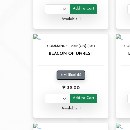
Add to Cart
Available: 1
COMMANDER 2019 [C19] (105)
CO
BEACON OF UNREST
NM
(English)
₱ 32.00
Add to Cart
Available: 1