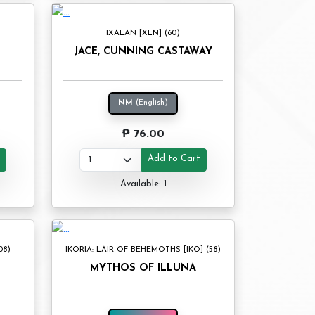
IXALAN [XLN] (60)
JACE, CUNNING CASTAWAY
NM
(English)
₱ 76.00
t
Add to Cart
Available: 1
08)
IKORIA: LAIR OF BEHEMOTHS [IKO] (58)
MYTHOS OF ILLUNA