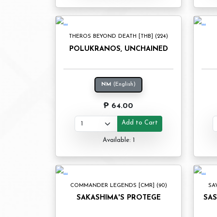
THEROS BEYOND DEATH [THB] (224)
POLUKRANOS, UNCHAINED
NM
(English)
₱ 64.00
Add to Cart
Available: 1
COMMANDER LEGENDS [CMR] (90)
SA
SAKASHIMA'S PROTEGE
SAS