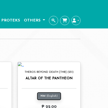
PROTEKS
OTHERS
THEROS BEYOND DEATH [THB] (231)
L
ALTAR OF THE PANTHEON
NM
(English)
₱ 22.00