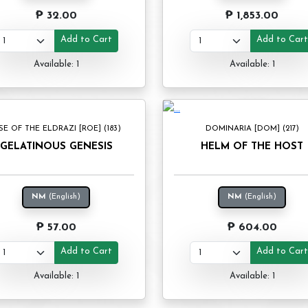
₱ 32.00
₱ 1,853.00
Add to Cart
Add to Car
Available: 1
Available: 1
SE OF THE ELDRAZI [ROE] (183)
DOMINARIA [DOM] (217)
GELATINOUS GENESIS
HELM OF THE HOST
NM
(English)
NM
(English)
₱ 57.00
₱ 604.00
Add to Cart
Add to Car
Available: 1
Available: 1