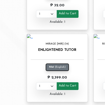
₱ 32.00
Add to Cart
Available: 1
MIRAGE [MIR] (14)
RI
ENLIGHTENED TUTOR
NM
(English)
₱ 2,399.00
Add to Cart
Available: 1