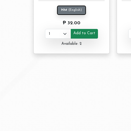
NM
(English)
₱ 32.00
Add to Cart
Available: 2