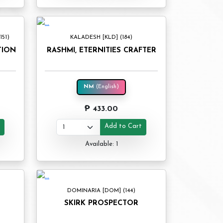
51)
KALADESH [KLD] (184)
TION
RASHMI, ETERNITIES CRAFTER
NM
(English)
₱ 433.00
t
Add to Cart
Available: 1
DOMINARIA [DOM] (144)
SKIRK PROSPECTOR