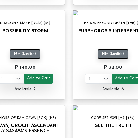
DRAGON'S MAZE [DGM] (34)
THEROS BEYOND DEATH [THB] (1
POSSIBILITY STORM
PURPHOROS'S INTERVEN
NM
(English)
NM
(English)
₱ 140.00
₱ 32.00
Add to Cart
Add to Car
Available: 2
Available: 6
VIORS OF KAMIGAWA [SOK] (145)
CORE SET 2021 [M21] (69)
AYA, OROCHI ASCENDANT
SEE THE TRUTH
// SASAYA'S ESSENCE