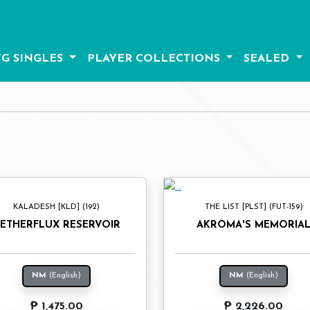
G SINGLES
PLAYER COLLECTIONS
SEALED
KALADESH [KLD] (192)
THE LIST [PLST] (FUT-159)
ETHERFLUX RESERVOIR
AKROMA'S MEMORIA
NM
(English)
NM
(English)
₱ 1,475.00
₱ 2,226.00