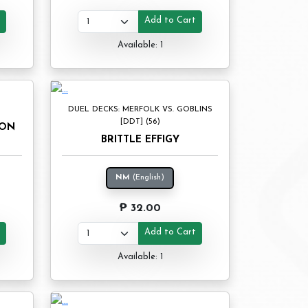
t
Add to Cart
Available: 1
DUEL DECKS: MERFOLK VS. GOBLINS
[DDT] (56)
DON
BRITTLE EFFIGY
NM
(English)
₱ 32.00
t
Add to Cart
Available: 1