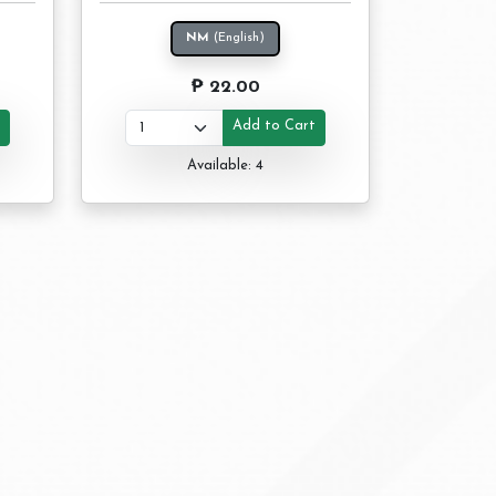
NM
(English)
₱ 22.00
t
Add to Cart
Available: 4