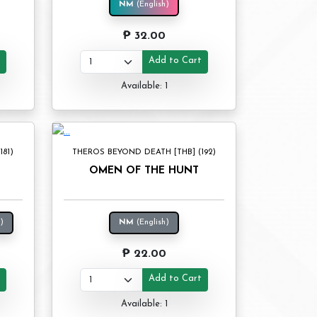
NM
(English)
₱ 32.00
t
Add to Cart
Available: 1
81)
THEROS BEYOND DEATH [THB] (192)
OMEN OF THE HUNT
)
NM
(English)
₱ 22.00
t
Add to Cart
Available: 1