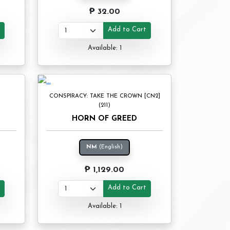
₱ 32.00
t
Add to Cart
Available: 1
CONSPIRACY: TAKE THE CROWN [CN2]
(211)
HORN OF GREED
NM
(English)
₱ 1,129.00
t
Add to Cart
Available: 1