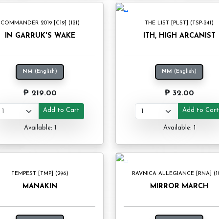
COMMANDER 2019 [C19] (121)
THE LIST [PLST] (TSP-241)
IN GARRUK'S WAKE
ITH, HIGH ARCANIST
NM
(English)
NM
(English)
₱ 219.00
₱ 32.00
Add to Cart
Add to Car
Available: 1
Available: 1
TEMPEST [TMP] (296)
RAVNICA ALLEGIANCE [RNA] (1
MANAKIN
MIRROR MARCH