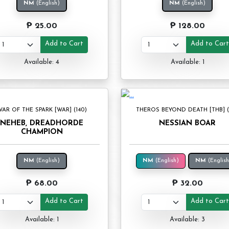
NM
(English)
NM
(English)
₱ 25.00
₱ 128.00
Add to Cart
Add to Car
Available: 4
Available: 1
AR OF THE SPARK [WAR] (140)
THEROS BEYOND DEATH [THB] (1
NEHEB, DREADHORDE
NESSIAN BOAR
CHAMPION
NM
(English)
NM
(English)
NM
(English
₱ 68.00
₱ 32.00
Add to Cart
Add to Car
Available: 1
Available: 3