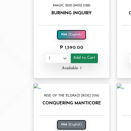
MAGIC 2010 [M10] (128)
BURNING INQUIRY
NM
(English)
₱ 1,590.00
Add to Cart
Available: 1
RISE OF THE ELDRAZI [ROE] (139)
CONQUERING MANTICORE
NM
(English)