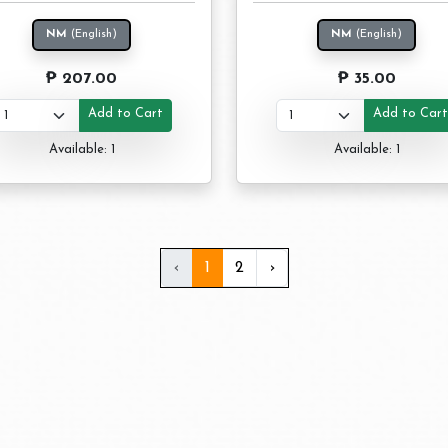
NM
(English)
NM
(English)
₱ 207.00
₱ 35.00
Add to Cart
Add to Car
Available: 1
Available: 1
‹
1
2
›