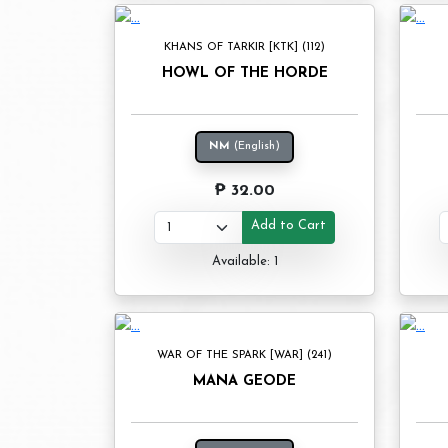
KHANS OF TARKIR [KTK] (112)
HOWL OF THE HORDE
NM
(English)
₱ 32.00
Add to Cart
Available: 1
WAR OF THE SPARK [WAR] (241)
MANA GEODE