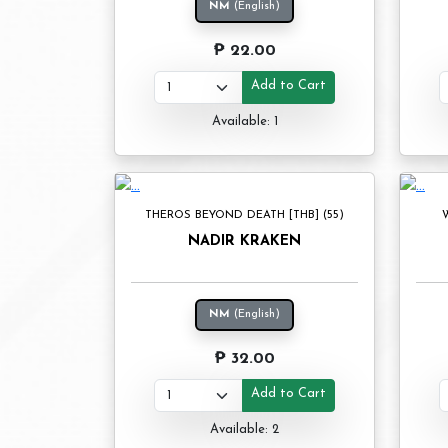
NM
(English)
₱ 22.00
Add to Cart
Available: 1
THEROS BEYOND DEATH [THB] (55)
W
NADIR KRAKEN
NM
(English)
₱ 32.00
Add to Cart
Available: 2