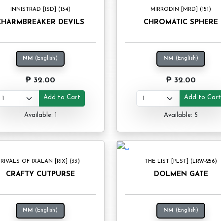
INNISTRAD [ISD] (134)
MIRRODIN [MRD] (151)
CHARMBREAKER DEVILS
CHROMATIC SPHERE
NM
(English)
NM
(English)
₱ 32.00
₱ 32.00
Add to Cart
Add to Car
Available: 1
Available: 5
RIVALS OF IXALAN [RIX] (33)
THE LIST [PLST] (LRW-256)
CRAFTY CUTPURSE
DOLMEN GATE
NM
(English)
NM
(English)