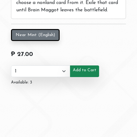
choose a nonland card from it. Exile that card
until Brain Maggot leaves the battlefield.
Near Mint (English)
₱ 27.00
Add to Cart
Available: 3