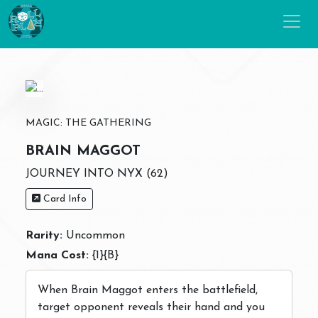
MAGIC: THE GATHERING
BRAIN MAGGOT
JOURNEY INTO NYX (62)
Card Info
Rarity:
Uncommon
Mana Cost:
{1}{B}
When Brain Maggot enters the battlefield,
target opponent reveals their hand and you