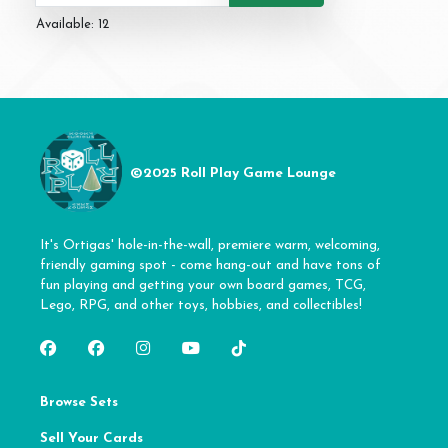
Available: 12
©2025 Roll Play Game Lounge
It's Ortigas' hole-in-the-wall, premiere warm, welcoming,
friendly gaming spot - come hang-out and have tons of
fun playing and getting your own board games, TCG,
Lego, RPG, and other toys, hobbies, and collectibles!
Browse Sets
Sell Your Cards