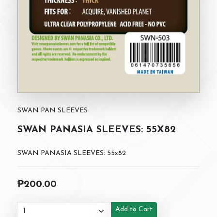
SWAN PAN SLEEVES
SWAN PANASIA SLEEVES: 55X82
SWAN PANASIA SLEEVES: 55x82
₱200.00
Add to Cart